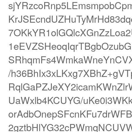
sjYRzcoRnp5LEmsmpobCp
KrJSEcndUZHuTyMrHd83dq
7OKkYR1olGQlcXGnZzLoa
1eEVZSHeoqIqrTBgbOzub
SRhqmFs4WmkaWneYnCVXG
/h36BhIx3xLKxg7XBhZ+gV
RqlGaPZJeXY2icamKWnZlr
UaWxlb4KCUYG/uKe0i3WKk
orAdbOnepSFcnKFu7drWFB
2gztbHlYG32cPWmqNCUVW