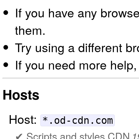
If you have any browser
them.
Try using a different b
If you need more help,
Hosts
Host:
*.od-cdn.com
Scripts and styles CDN
1