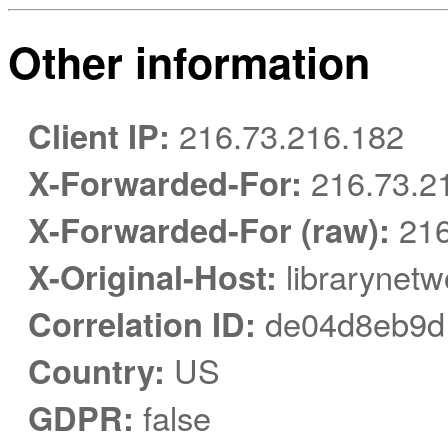
Other information
Client IP:
216.73.216.182
X-Forwarded-For:
216.73.2
X-Forwarded-For (raw):
216
X-Original-Host:
librarynetw
Correlation ID:
de04d8eb9d
Country:
US
GDPR:
false