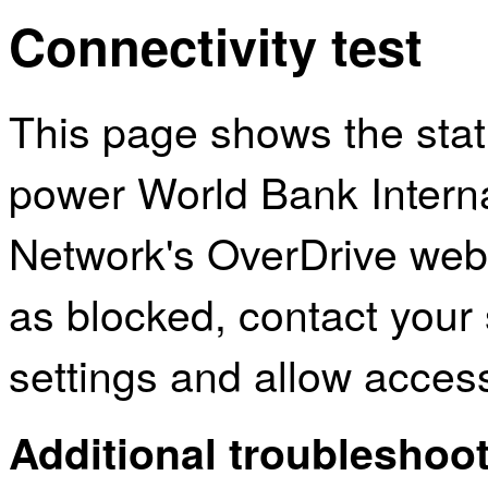
Connectivity test
This page shows the sta
power World Bank Intern
Network's OverDrive webs
as blocked, contact your 
settings and allow acces
Additional troubleshoot