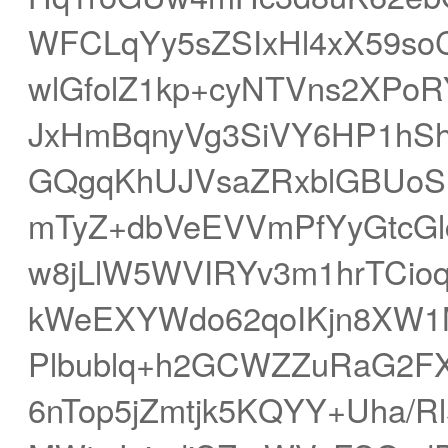
WFCLqYy5sZSIxHl4xX59soC
wlGfolZ1kp+cyNTVns2XPoRY
JxHmBqnyVg3SiVY6HP1hSh
GQgqKhUJVsaZRxblGBUoS
mTyZ+dbVeEVVmPfYyGtcGl
w8jLlW5WVIRYv3m1hrTCioq
kWeEXYWdo62qoIKjn8XW1
Plbublq+h2GCWZZuRaG2FX
6nTop5jZmtjk5KQYY+Uha/R