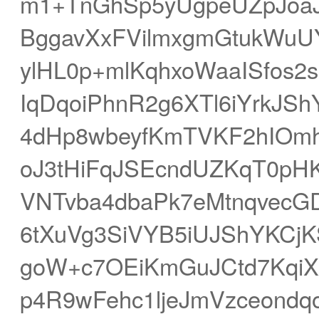
m1+TnGhSp5yUgpeUZpJo
BggavXxFVilmxgmGtukWuU
ylHL0p+mlKqhxoWaaISfos2
IqDqoiPhnR2g6XTl6iYrkJ
4dHp8wbeyfKmTVKF2hIOmh
oJ3tHiFqJSEcndUZKqT0p
VNTvba4dbaPk7eMtnqvecG
6tXuVg3SiVYB5iUJShYKCj
goW+c7OEiKmGuJCtd7Kqi
p4R9wFehc1ljeJmVzceondq