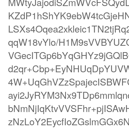
MWtyJajodiSZmWVcFSQyd
KZdP1hShYK9ebW4tcGjeH
LSXs4Oqea2xkleic1TN2tjR
qqW18vYlo/H1M9sVVBYUZ
VGecITGp6bYqGHYz9jGQlB
d2qr+Cbp+EyNHUqDpYUVW
4W+UqGhVZzSpajecISBWF
ayi2JyRYM3Nx9TDp6mmlq
bNmNjIqKtvVVSFhr+pjISA
zNzLoY2EycfIoZGslmGGx6N