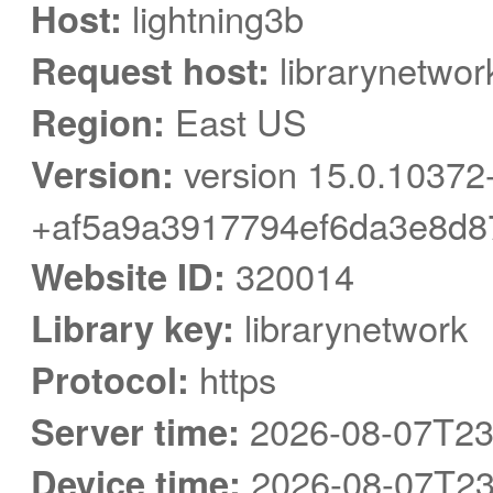
Host:
lightning3b
Request host:
librarynetwor
Region:
East US
Version:
version 15.0.10372
+af5a9a3917794ef6da3e8d8
Website ID:
320014
Library key:
librarynetwork
Protocol:
https
Server time:
2026-08-07T23
Device time:
2026-08-07T23