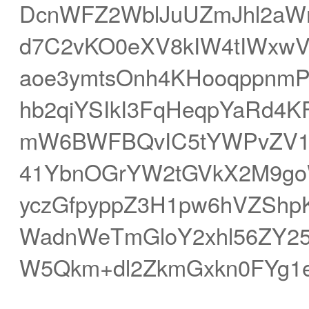
DcnWFZ2WblJuUZmJhl2aW
d7C2vKO0eXV8kIW4tIWxwV
aoe3ymtsOnh4KHooqppnmP
hb2qiYSIkI3FqHeqpYaRd4K
mW6BWFBQvIC5tYWPvZV1rH
41YbnOGrYW2tGVkX2M9go
yczGfpyppZ3H1pw6hVZShpKK
WadnWeTmGloY2xhl56ZY25
W5Qkm+dl2ZkmGxkn0FYg1e