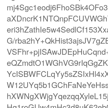
mj4Sgc1eodj6FhoSBk4OFo
aXDncrK1NTQnpFCUVWGhY
eri3hZathIe5w4SedlCf153X
G/rba2hY+QkHist3ajsJV7g
VSFhr+pjISAwJDEpHuCqnd
eQZmdtO1WGhVG9rIqGgZKL
YcISBWFCLqYy5sZSIxHl4x
W12UYq5b1GChFaNeYeHssS
hXWNgXWjgYqezqqXyleL1
Hq1roGUw4mHc3d8uK62eb