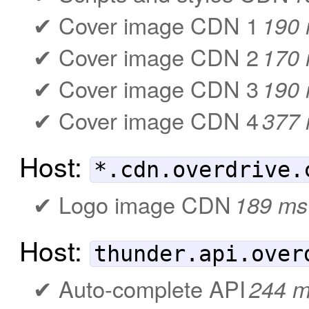
Cover image CDN 1
190
Cover image CDN 2
170
Cover image CDN 3
190
Cover image CDN 4
377
Host:
*.cdn.overdrive.
Logo image CDN
189 ms
Host:
thunder.api.over
Auto-complete API
244 