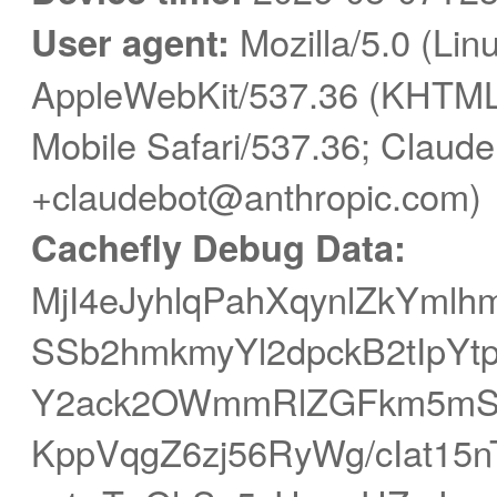
User agent:
Mozilla/5.0 (Linu
AppleWebKit/537.36 (KHTML,
Mobile Safari/537.36; Claude
+claudebot@anthropic.com)
Cachefly Debug Data:
MjI4eJyhlqPahXqynlZkYmlh
SSb2hmkmyYl2dpckB2tIpY
Y2ack2OWmmRlZGFkm5mSY
KppVqgZ6zj56RyWg/cIat15